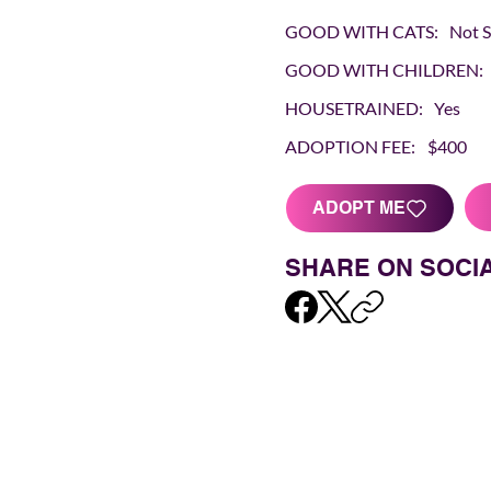
GOOD WITH CATS:
Not 
GOOD WITH CHILDREN:
HOUSETRAINED:
Yes
ADOPTION FEE:
$400
ADOPT ME
SHARE ON SOCI