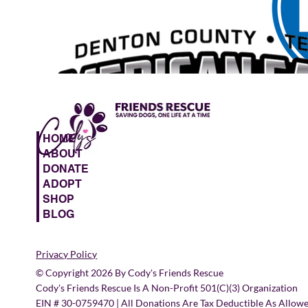
HOME
ABOUT
DONATE
ADOPT
SHOP
BLOG
Privacy Policy
© Copyright 2026 By Cody's Friends Rescue
Cody's Friends Rescue Is A Non-Profit 501(c)(3) Organization
EIN # 30-0759470 | All Donations Are Tax Deductible As Allow