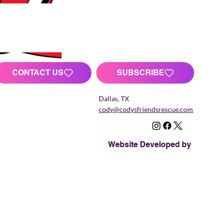
CONTACT US
SUBSCRIBE
Dallas, TX
cody@codysfriendsrescue.com
Website Developed by