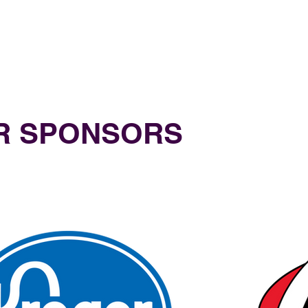
UR SPONSORS