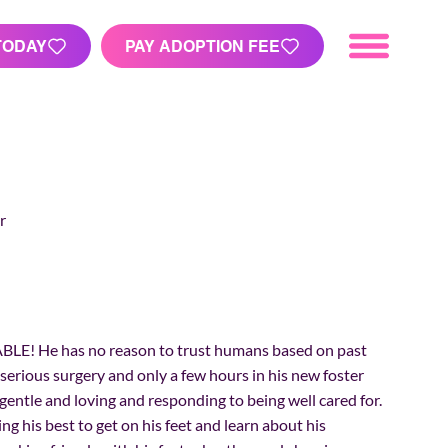
TODAY
PAY ADOPTION FEE
r
BLE! He has no reason to trust humans based on past
 serious surgery and only a few hours in his new foster
entle and loving and responding to being well cared for.
g his best to get on his feet and learn about his