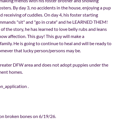
aking friends with his foster brother and showing
osters. By day 3, no accidents in the house, enjoying a pup
d receiving of cuddles. On day 4, his foster starting
commands "sit" and "go in crate" and he LEARNED THEM!
of the story, he has learned to love belly rubs and leans
show affection. This guy! This guy will make a
ily. He is going to continue to heal and will be ready to
homever that lucky person/persons may be.
greater DFW area and does not adopt puppies under the
tment homes.
on_application
.
on broken bones on 6/19/26.