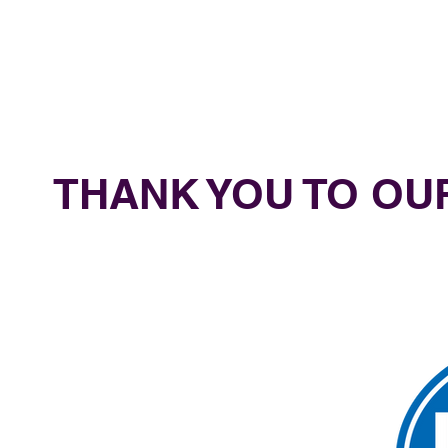
THANK YOU TO O