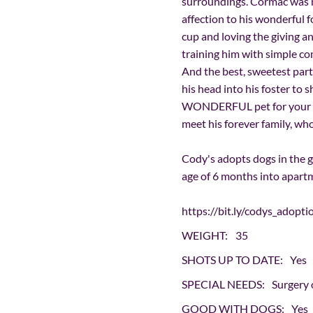
surroundings. Cormac was m
affection to his wonderful f
cup and loving the giving an
training him with simple 
And the best, sweetest part 
his head into his foster to 
WONDERFUL pet for your fam
meet his forever family, w
Cody's adopts dogs in the 
age of 6 months into apar
https://bit.ly/codys_adopti
WEIGHT:
35
SHOTS UP TO DATE:
Yes
SPECIAL NEEDS:
Surgery 
GOOD WITH DOGS:
Yes