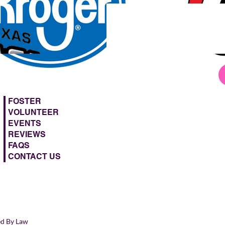
FOSTER
VOLUNTEER
EVENTS
REVIEWS
FAQS
CONTACT US
ed By Law