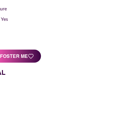
Sure
Yes
FOSTER ME
AL