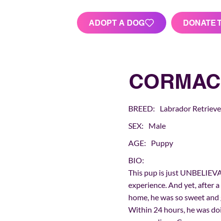
ADOPT A DOG
DONATE 
CORMAC
BREED:
Labrador Retrieve
SEX:
Male
AGE:
Puppy
BIO:
This pup is just UNBELIEVA
experience. And yet, after a
home, he was so sweet and g
Within 24 hours, he was doin