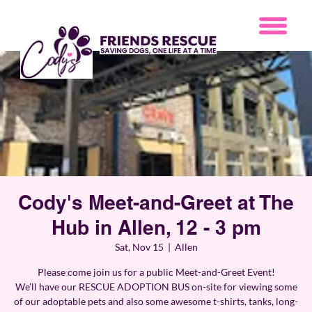
Cody's Meet-and-Greet at The
Hub in Allen, 12 - 3 pm
Sat, Nov 15
  |  
Allen
Please come join us for a public Meet-and-Greet Event!
We’ll have our RESCUE ADOPTION BUS on-site for viewing some
of our adoptable pets and also some awesome t-shirts, tanks, long-