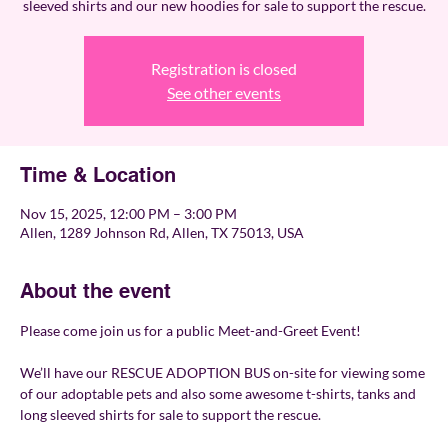
sleeved shirts and our new hoodies for sale to support the rescue.
Registration is closed
See other events
Time & Location
Nov 15, 2025, 12:00 PM – 3:00 PM
Allen, 1289 Johnson Rd, Allen, TX 75013, USA
About the event
Please come join us for a public Meet-and-Greet Event!
We’ll have our RESCUE ADOPTION BUS on-site for viewing some 
of our adoptable pets and also some awesome t-shirts, tanks and 
long sleeved shirts for sale to support the rescue. 