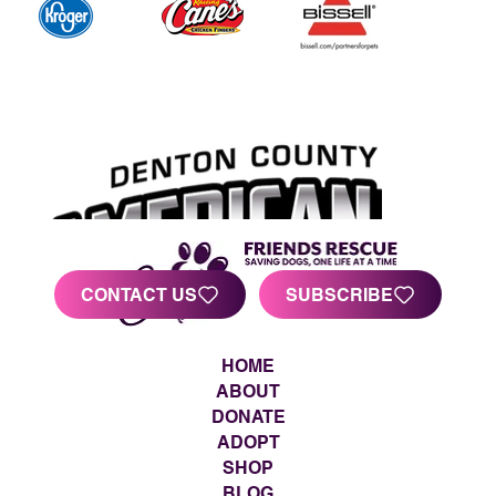
CONTACT US
SUBSCRIBE
HOME
ABOUT
DONATE
ADOPT
SHOP
BLOG