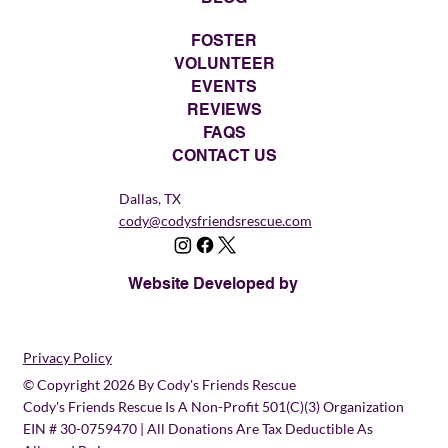
FOSTER
VOLUNTEER
EVENTS
REVIEWS
FAQS
CONTACT US
Dallas, TX
cody@codysfriendsrescue.com
Website Developed by
Privacy Policy
© Copyright 2026 By Cody's Friends Rescue
Cody's Friends Rescue Is A Non-Profit 501(c)(3) Organization
EIN # 30-0759470 | All Donations Are Tax Deductible As