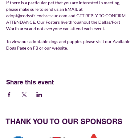
If there is a particular pet that you are interested in meeting, 
please make sure to send us an EMAIL at 
adopt@codysfriendsrescue.com and GET REPLY TO CONFIRM 
ATTENDANCE. Our Fosters live throughout the Dallas/Fort 
Worth area and not everyone can attend each event.
To view our adoptable dogs and puppies please visit our Available 
Dogs Page on FB or our website.
Share this event
THANK YOU TO OUR SPONSORS