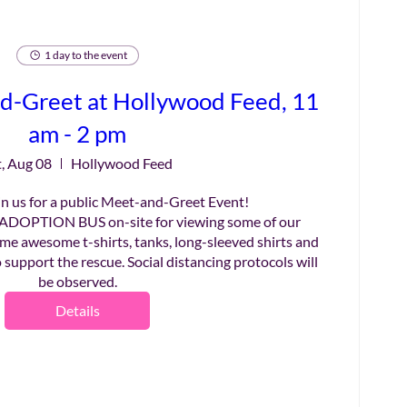
1 day to the event
d-Greet at Hollywood Feed, 11
am - 2 pm
t, Aug 08
Hollywood Feed
n us for a public Meet-and-Greet Event!

ADOPTION BUS on-site for viewing some of our 
me awesome t-shirts, tanks, long-sleeved shirts and 
 support the rescue. Social distancing protocols will 
be observed.
Details