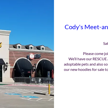
Cody's Meet-an
Sa
Please come joi
We’ll have our RESCUE 
adoptable pets and also so
our new hoodies for sale to