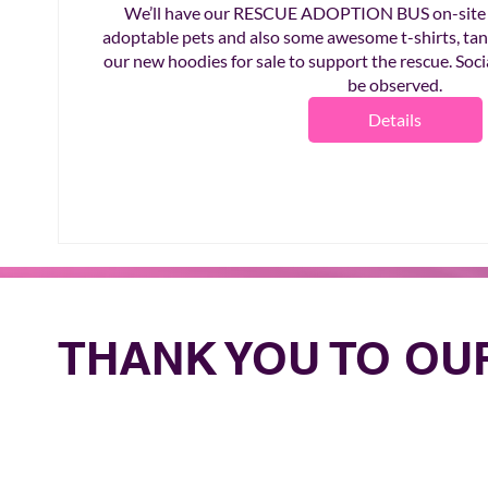
We’ll have our RESCUE ADOPTION BUS on-site fo
adoptable pets and also some awesome t-shirts, tank
our new hoodies for sale to support the rescue. Socia
be observed.
Details
THANK YOU TO O