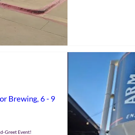
r Brewing, 6 - 9
nd-Greet Event!
