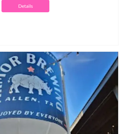
Details