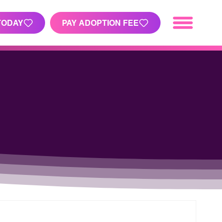
TODAY
PAY ADOPTION FEE