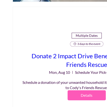
Multiple Dates
3 days to the event
Donate 2 Impact Drive Bene
Friends Rescu
Mon, Aug 10
Schedule Your Pick
Schedule a donation of your unwanted household it
to Cody's Friends Rescue
Details