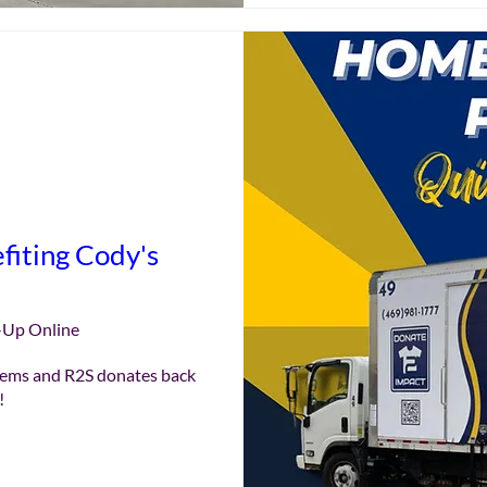
fiting Cody's
e
-Up Online
ems and R2S donates back 
!