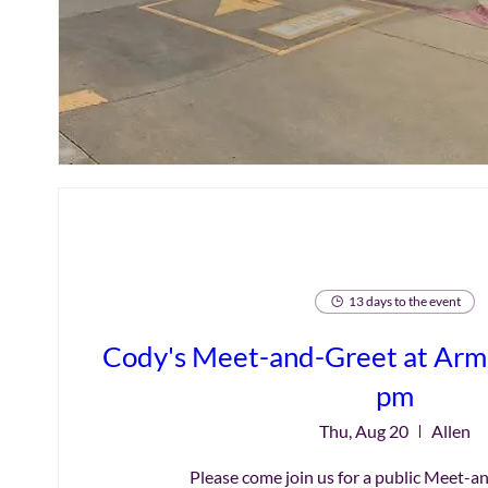
13 days to the event
Cody's Meet-and-Greet at Armo
pm
Thu, Aug 20
Allen
Please come join us for a public Meet-a