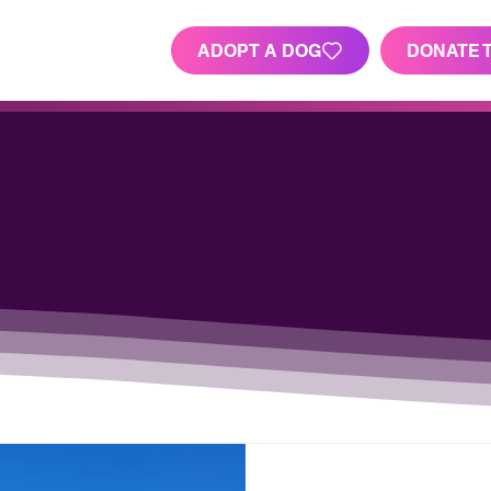
ADOPT A DOG
DONATE 