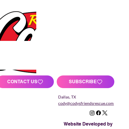
CONTACT US
SUBSCRIBE
Dallas, TX
cody@codysfriendsrescue.com
Website Developed by