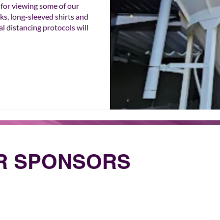
r viewing some of our 
s, long-sleeved shirts and 
l distancing protocols will 
UR SPONSORS