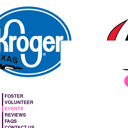
FOSTER
VOLUNTEER
EVENTS
REVIEWS
FAQS
CONTACT US