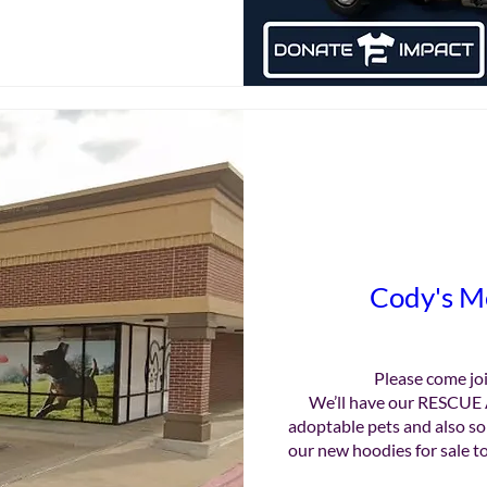
Cody's M
Please come joi
We’ll have our RESCUE 
adoptable pets and also so
our new hoodies for sale to