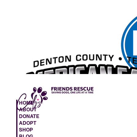
HOME
ABOUT
DONATE
ADOPT
SHOP
BLOG