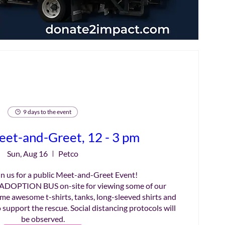
9 days to the event
eet-and-Greet, 12 - 3 pm
Sun, Aug 16
Petco
n us for a public Meet-and-Greet Event!

ADOPTION BUS on-site for viewing some of our 
me awesome t-shirts, tanks, long-sleeved shirts and 
 support the rescue. Social distancing protocols will 
be observed.