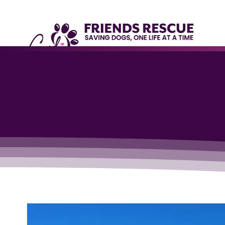
EVENTS