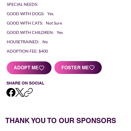
SPECIAL NEEDS:
GOOD WITH DOGS:
Yes
GOOD WITH CATS:
Not Sure
GOOD WITH CHILDREN:
Yes
HOUSETRAINED:
No
ADOPTION FEE:
$400
FOSTER ME
ADOPT ME
SHARE ON SOCIAL
THANK YOU TO OUR SPONSORS