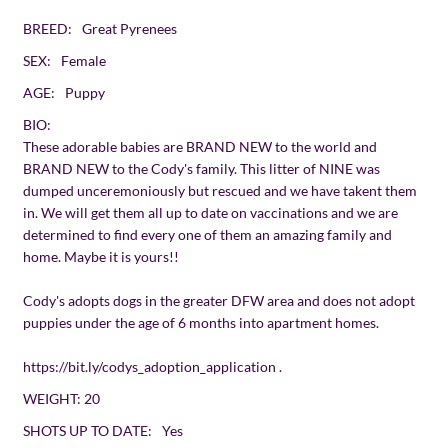
BREED:
Great Pyrenees
SEX:
Female
AGE:
Puppy
BIO:
These adorable babies are BRAND NEW to the world and
BRAND NEW to the Cody's family. This litter of NINE was
dumped unceremoniously but rescued and we have takent them
in. We will get them all up to date on vaccinations and we are
determined to find every one of them an amazing family and
home. Maybe it is yours!!
Cody's adopts dogs in the greater DFW area and does not adopt
puppies under the age of 6 months into apartment homes.
https://bit.ly/codys_adoption_application
.
WEIGHT:
20
SHOTS UP TO DATE:
Yes