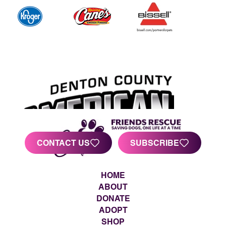
CONTACT US
SUBSCRIBE
HOME
ABOUT
DONATE
ADOPT
SHOP