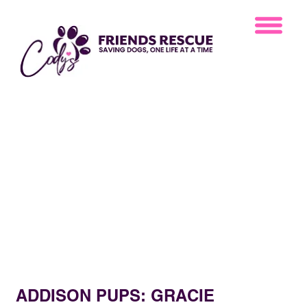
ADDISON PUPS: GRACIE