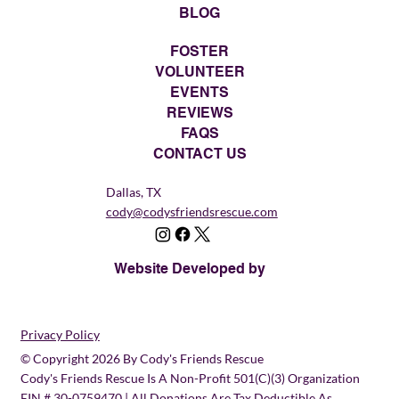
BLOG
FOSTER
VOLUNTEER
EVENTS
REVIEWS
FAQS
CONTACT US
Dallas, TX
cody@codysfriendsrescue.com
Website Developed by
Privacy Policy
© Copyright 2026 By Cody's Friends Rescue
Cody's Friends Rescue Is A Non-Profit 501(c)(3) Organization
EIN # 30-0759470 | All Donations Are Tax Deductible As