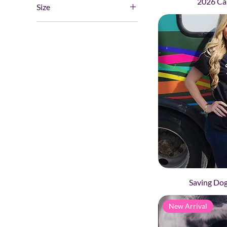
2026 Ca
2
Size
Single
3
Large
4
Large (56lbs+)
5
Medium
Small
Small/Medium (15lbs to
55lbs)
XL
XXL
XXXL
Saving Dog
New Arrival