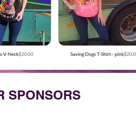
Price
Price
s V-Neck
$20.00
Saving Dogs T-Shirt - pink
$20.0
UR SPONSORS