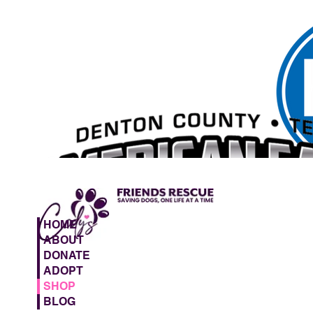
HOME
ABOUT
DONATE
ADOPT
SHOP
BLOG