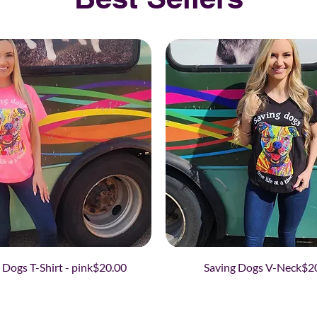
Price
Pri
 Dogs T-Shirt - pink
$20.00
Saving Dogs V-Neck
$2