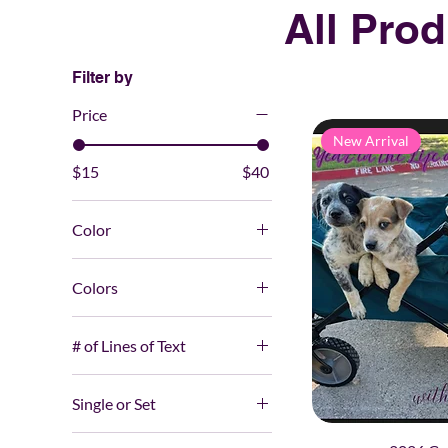
All Pro
Filter by
Price
New Arrival
$15
$40
Color
Colors
# of Lines of Text
0
Single or Set
1
Set