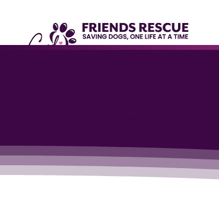
CODY'S S
Grab your fabulous Cody's Friends Rescue T-shirts and Har