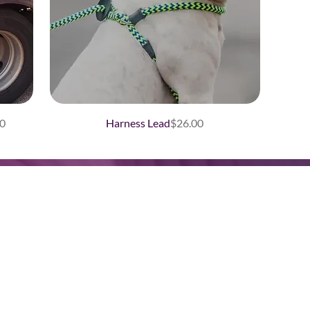
Price
0
Harness Lead
$26.00