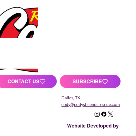
CONTACT US
SUBSCRIBE
Dallas, TX
cody@codysfriendsrescue.com
Website Developed by