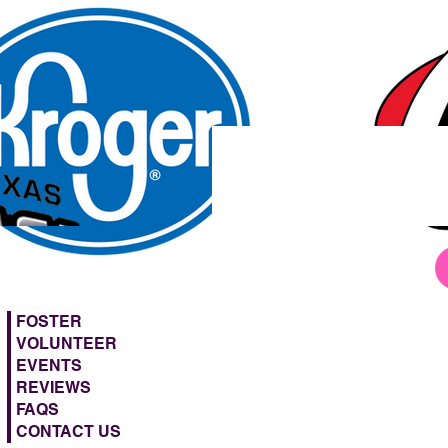
FOSTER
VOLUNTEER
EVENTS
REVIEWS
FAQS
CONTACT US