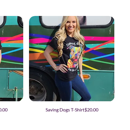
ce
Price
0.00
Saving Dogs T-Shirt
$20.00