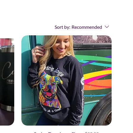
Sort by:
Recommended