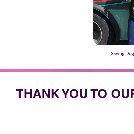
Saving Dog
THANK YOU TO O