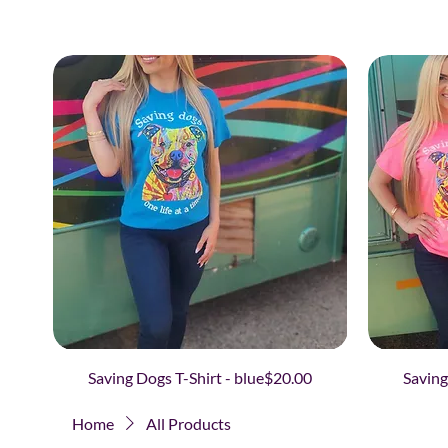
Price
Saving Dogs T-Shirt - blue
$20.00
Saving
Home
All Products