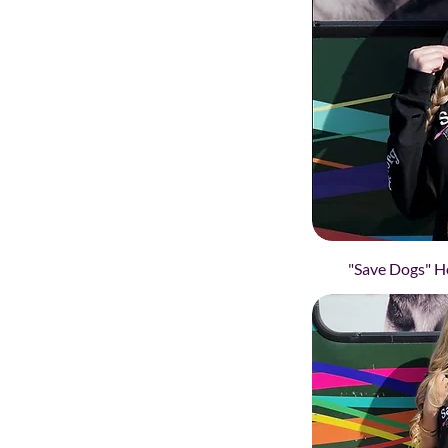
"Save Dogs" Ho