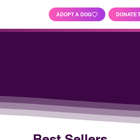
ADOPT A DOG
DONATE 
TORE
ness Leads while they last. All items include free shipping and be
Best Sellers