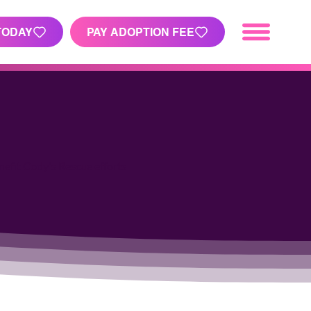
TODAY
PAY ADOPTION FEE
nefit Cody's Rescue efforts