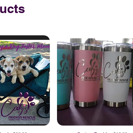
ducts