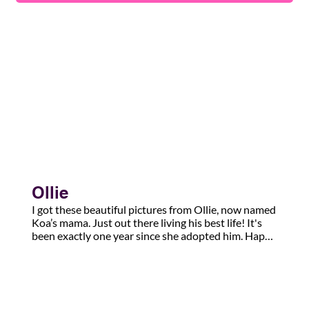
Ollie
I got these beautiful pictures from Ollie, now named 
Koa’s mama. Just out there living his best life! It's 
been exactly one year since she adopted him. Happy 
tails!