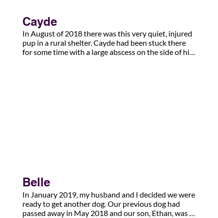
Cayde
In August of 2018 there was this very quiet, injured 
pup in a rural shelter. Cayde had been stuck there 
for some time with a large abscess on the side of his 
face. I had followed him for several days before 
agreeing to foster him. We were told the injury was 
due to a dog bite. Looking back now, he was the first 
of many injured pups I was to foster.

What the shelter didn’t know, and the rescue didn’t 
find out until the infection cleared some 12 weeks 
later, is that Cayde’s jaw had actually been broken 
and it was the end of his jaw bone poking into his 
cheeks. Luckily, it healed without leaving permanent 
scars.

By Christmas that year, he became my dog, and thus 
Belle
began an amazing adventure of friendship and 
loyalty.  Five years later, Cayde is my anxiety 
In January 2019, my husband and I decided we were 
response service dog. His gentle, intelligent nature 
ready to get another dog. Our previous dog had 
has made him my partner and my lifeline back to 
passed away in May 2018 and our son, Ethan, was 