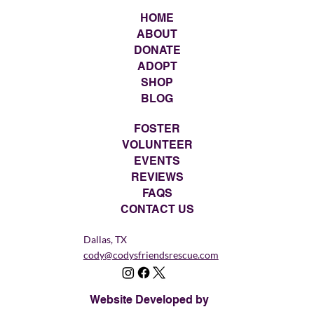
HOME
ABOUT
DONATE
ADOPT
SHOP
BLOG
FOSTER
VOLUNTEER
EVENTS
REVIEWS
FAQS
CONTACT US
Dallas, TX
cody@codysfriendsrescue.com
Website Developed by