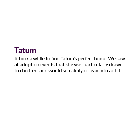
Tatum
It took a while to find Tatum’s perfect home. We saw 
at adoption events that she was particularly drawn 
to children, and would sit calmly or lean into a child. 

She finally found her perfect forever home, and the 
newest ‘pupdate’: 

Cody’s alumni Tatum has a new little “bald puppy” 
and she is in love. ♥