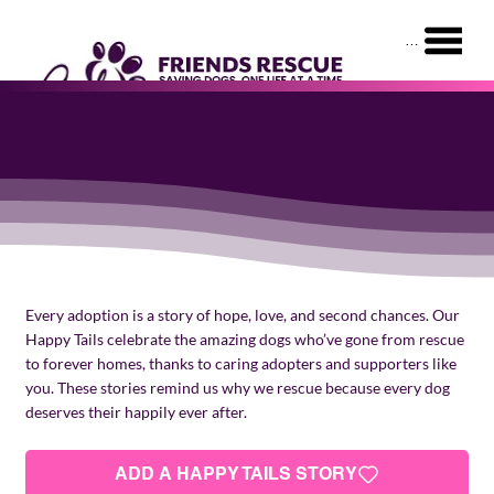
Menu
HAPPY TAILS
Every adoption is a story of hope, love, and second chances. Our
Happy Tails celebrate the amazing dogs who’ve gone from rescue
to forever homes, thanks to caring adopters and supporters like
you. These stories remind us why we rescue because every dog
deserves their happily ever after.
ADD A HAPPY TAILS STORY