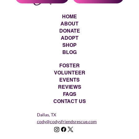
HOME
ABOUT
DONATE
ADOPT
SHOP
BLOG
FOSTER
VOLUNTEER
EVENTS
REVIEWS
FAQS
CONTACT US
Dallas, TX
cody@codysfriendsrescue.com