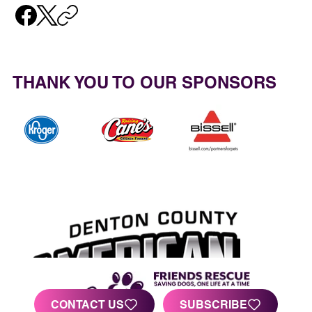
THANK YOU TO OUR SPONSORS
CONTACT US
SUBSCRIBE