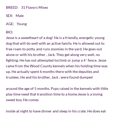
BREED:
31 Flavors Mixes
SEX:
Male
AGE:
Young
BIO:
Jesse is a sweetheart of a dog! He is a friendly, energetic young
dog that will do well with an active family. He is allowed out to
free roam to potty, and runs zoomies in the yard. He goes out
alone or with his brother , Jack. They get along very well, no
fighting. He has not attempted toclimb or jump a 4 ‘ fence. Jesse
came from the Wood County kennels when his holding time was
up. He actually spent 6 months there with the deputies and
trustees. He and his brother, Jack , were found dumped
around the age of 5 months. Pups raised in the kennels with little
play time need that transition time to a home.Jesse is a loving
sweet boy. He comes
inside at night to have dinner and sleep in his crate. He does eat