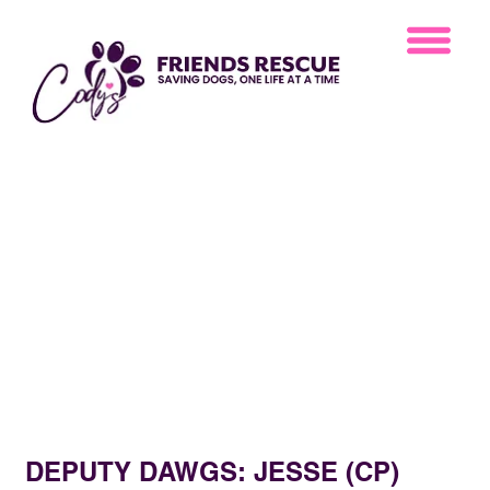
DEPUTY DAWGS: JESSE (CP)