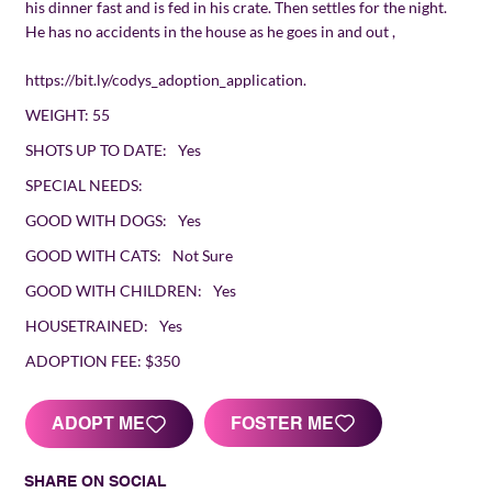
his dinner fast and is fed in his crate. Then settles for the night.
He has no accidents in the house as he goes in and out ,
https://bit.ly/codys_adoption_application.
WEIGHT:
55
SHOTS UP TO DATE:
Yes
SPECIAL NEEDS:
GOOD WITH DOGS:
Yes
GOOD WITH CATS:
Not Sure
GOOD WITH CHILDREN:
Yes
HOUSETRAINED:
Yes
ADOPTION FEE:
$350
FOSTER ME
ADOPT ME
SHARE ON SOCIAL