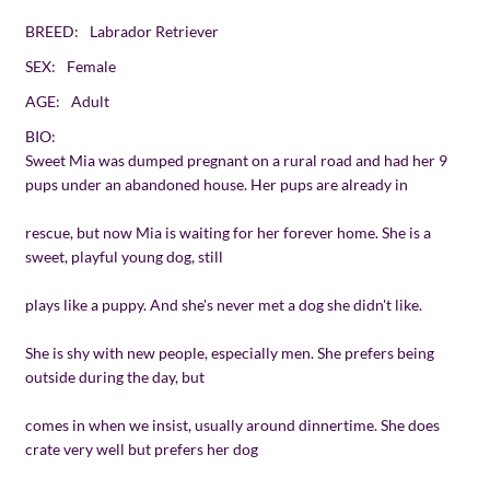
BREED:
Labrador Retriever
SEX:
Female
AGE:
Adult
BIO:
Sweet Mia was dumped pregnant on a rural road and had her 9
pups under an abandoned house. Her pups are already in
rescue, but now Mia is waiting for her forever home. She is a
sweet, playful young dog, still
plays like a puppy. And she's never met a dog she didn't like.
She is shy with new people, especially men. She prefers being
outside during the day, but
comes in when we insist, usually around dinnertime. She does
crate very well but prefers her dog