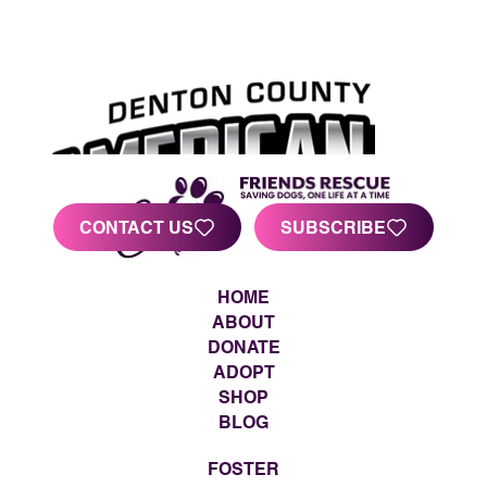
CONTACT US
SUBSCRIBE
HOME
ABOUT
DONATE
ADOPT
SHOP
BLOG
FOSTER