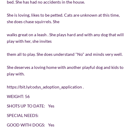
bed. She has had no accidents in the house.
She is loving, likes to be petted. Cats are unknown at this time,
she does chase squirrels. She
walks great on a leash . She plays hard and with any dog that will
play with her, she invites
them all to play. She does understand "No" and minds very well.
She deserves a loving home with another playful dog and kids to
play with.
https://bit.ly/codys_adoption_application
.
WEIGHT:
56
SHOTS UP TO DATE:
Yes
SPECIAL NEEDS:
GOOD WITH DOGS:
Yes