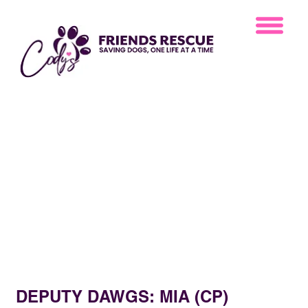
DEPUTY DAWGS: MIA (CP)