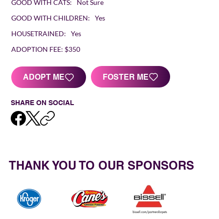
GOOD WITH CATS:
Not Sure
GOOD WITH CHILDREN:
Yes
HOUSETRAINED:
Yes
ADOPTION FEE:
$350
FOSTER ME
ADOPT ME
SHARE ON SOCIAL
THANK YOU TO OUR SPONSORS