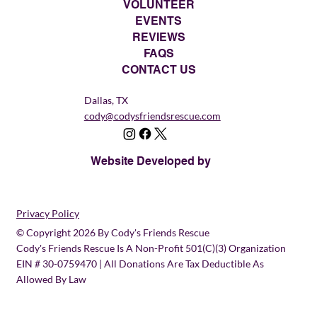
VOLUNTEER
EVENTS
REVIEWS
FAQS
CONTACT US
Dallas, TX
cody@codysfriendsrescue.com
Website Developed by
Privacy Policy
© Copyright 2026 By Cody's Friends Rescue
Cody's Friends Rescue Is A Non-Profit 501(c)(3) Organization
EIN # 30-0759470 | All Donations Are Tax Deductible As
Allowed By Law