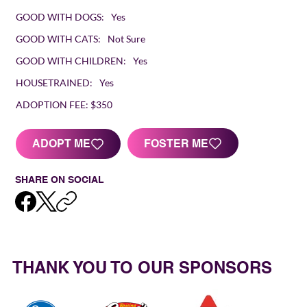
GOOD WITH DOGS:
Yes
GOOD WITH CATS:
Not Sure
GOOD WITH CHILDREN:
Yes
HOUSETRAINED:
Yes
ADOPTION FEE:
$350
FOSTER ME
ADOPT ME
SHARE ON SOCIAL
THANK YOU TO OUR SPONSORS