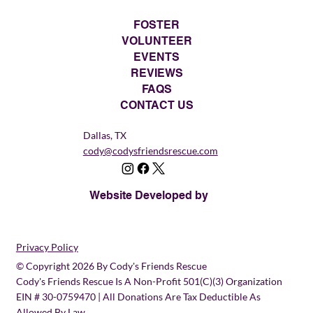
FOSTER
VOLUNTEER
EVENTS
REVIEWS
FAQS
CONTACT US
Dallas, TX
cody@codysfriendsrescue.com
Website Developed by
Privacy Policy
© Copyright 2026 By Cody's Friends Rescue
Cody's Friends Rescue Is A Non-Profit 501(c)(3) Organization
EIN # 30-0759470 | All Donations Are Tax Deductible As
Allowed By Law