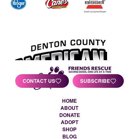
CONTACT US
SUBSCRIBE
HOME
ABOUT
DONATE
ADOPT
SHOP
BLOG