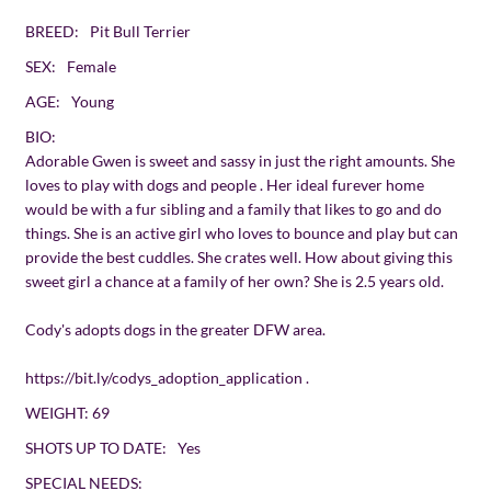
BREED:
Pit Bull Terrier
SEX:
Female
AGE:
Young
BIO:
Adorable Gwen is sweet and sassy in just the right amounts. She
loves to play with dogs and people . Her ideal furever home
would be with a fur sibling and a family that likes to go and do
things. She is an active girl who loves to bounce and play but can
provide the best cuddles. She crates well. How about giving this
sweet girl a chance at a family of her own? She is 2.5 years old.
Cody's adopts dogs in the greater DFW area.
https://bit.ly/codys_adoption_application
.
WEIGHT:
69
SHOTS UP TO DATE:
Yes
SPECIAL NEEDS: