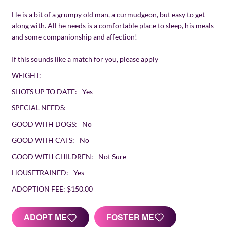
He is a bit of a grumpy old man, a curmudgeon, but easy to get
along with. All he needs is a comfortable place to sleep, his meals
and some companionship and affection!
If this sounds like a match for you, please apply
WEIGHT:
SHOTS UP TO DATE:
Yes
SPECIAL NEEDS:
GOOD WITH DOGS:
No
GOOD WITH CATS:
No
GOOD WITH CHILDREN:
Not Sure
HOUSETRAINED:
Yes
ADOPTION FEE:
$150.00
FOSTER ME
ADOPT ME