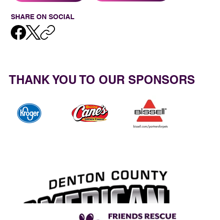
SHARE ON SOCIAL
THANK YOU TO OUR SPONSORS