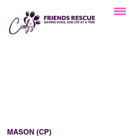
MASON (CP)