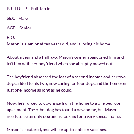
BREED:
Pit Bull Terrier
SEX:
Male
AGE:
Senior
BIO:
Mason is a senior at ten years old, and is losing his home.
About a year and a half ago, Mason's owner abandoned him and
left him with her boyfriend when she abruptly moved out.
The boyfriend absorbed the loss of a second income and her two
dogs added to his two, now caring for four dogs and the home on
just one income as long as he could.
Now, he's forced to downsize from the home to a one bedroom
apartment. The other dog has found a new home, but Mason
needs to be an only dog and is looking for a very special home.
Mason is neutered, and will be up-to-date on vaccines.