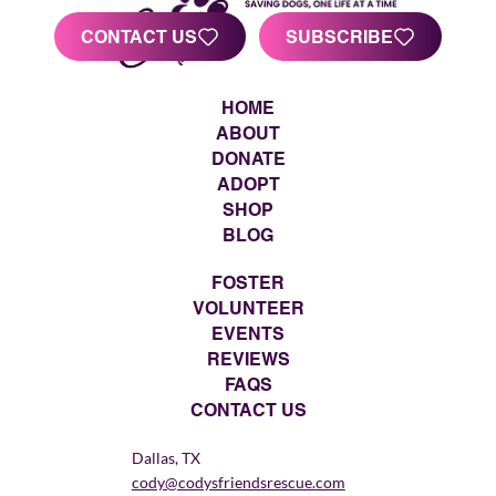
CONTACT US
SUBSCRIBE
HOME
ABOUT
DONATE
ADOPT
SHOP
BLOG
FOSTER
VOLUNTEER
EVENTS
REVIEWS
FAQS
CONTACT US
Dallas, TX
cody@codysfriendsrescue.com