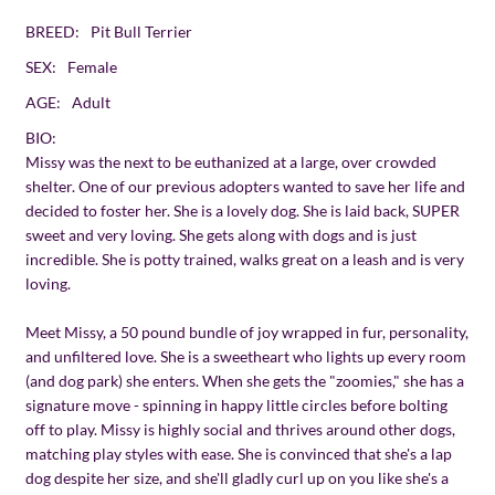
BREED:
Pit Bull Terrier
SEX:
Female
AGE:
Adult
BIO:
Missy was the next to be euthanized at a large, over crowded
shelter. One of our previous adopters wanted to save her life and
decided to foster her. She is a lovely dog. She is laid back, SUPER
sweet and very loving. She gets along with dogs and is just
incredible. She is potty trained, walks great on a leash and is very
loving.
Meet Missy, a 50 pound bundle of joy wrapped in fur, personality,
and unfiltered love. She is a sweetheart who lights up every room
(and dog park) she enters. When she gets the "zoomies," she has a
signature move - spinning in happy little circles before bolting
off to play. Missy is highly social and thrives around other dogs,
matching play styles with ease. She is convinced that she's a lap
dog despite her size, and she'll gladly curl up on you like she's a