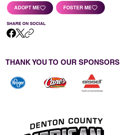
FOSTER ME
ADOPT ME
SHARE ON SOCIAL
THANK YOU TO OUR SPONSORS