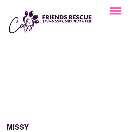
MISSY