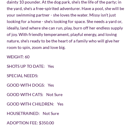
dainty 10 pounder. At the dog park, she's the life of the party; in
the yard, she's a free-spirited adventurer. Have a pool, she will be
your swimming partner - she loves the water. Missy isn't just
looking for a home - she's looking for space. She needs a yard or,
ideally, land where she can run, play, burn off her endless supply
of joy. With friendly temperament, playful energy, and loving
nature, she's ready to be the heart of a family who will give her
room to spin, zoom and love big.
WEIGHT:
60
SHOTS UP TO DATE:
Yes
SPECIAL NEEDS:
GOOD WITH DOGS:
Yes
GOOD WITH CATS:
Not Sure
GOOD WITH CHILDREN:
Yes
HOUSETRAINED:
Not Sure
ADOPTION FEE:
$350.00