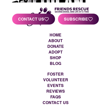
CONTACT US
SUBSCRIBE
HOME
ABOUT
DONATE
ADOPT
SHOP
BLOG
FOSTER
VOLUNTEER
EVENTS
REVIEWS
FAQS
CONTACT US