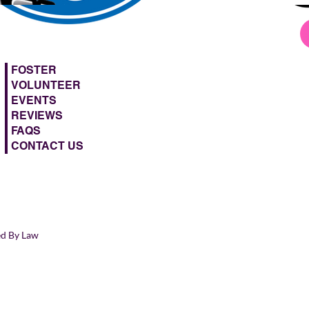
FOSTER
VOLUNTEER
EVENTS
REVIEWS
FAQS
CONTACT US
ed By Law