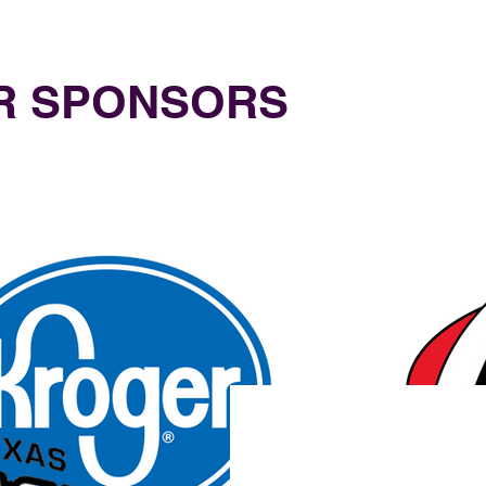
UR SPONSORS