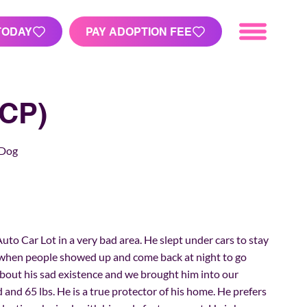
TODAY
PAY ADOPTION FEE
CP)
 Dog
Auto Car Lot in a very bad area. He slept under cars to stay
when people showed up and come back at night to go
about his sad existence and we brought him into our
ld and 65 lbs. He is a true protector of his home. He prefers