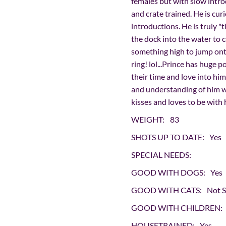
females but with slow intro
and crate trained. He is cur
introductions. He is truly "
the dock into the water to c
something high to jump onto
ring! lol...Prince has huge p
their time and love into him
and understanding of him wa
kisses and loves to be with
WEIGHT:
83
SHOTS UP TO DATE:
Yes
SPECIAL NEEDS:
GOOD WITH DOGS:
Yes
GOOD WITH CATS:
Not 
GOOD WITH CHILDREN:
HOUSETRAINED:
Yes