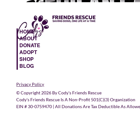
HOME
ABOUT
DONATE
ADOPT
SHOP
BLOG
Privacy Policy
© Copyright 2026 By Cody's Friends Rescue
Cody's Friends Rescue Is A Non-Profit 501(c)(3) Organization
EIN # 30-0759470 | All Donations Are Tax Deductible As Allow