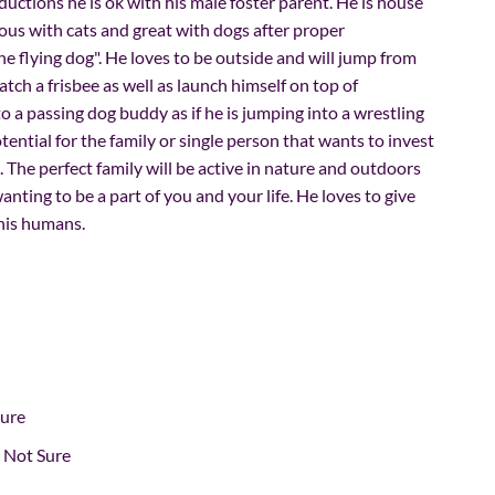
ductions he is ok with his male foster parent. He is house
ious with cats and great with dogs after proper
the flying dog". He loves to be outside and will jump from
atch a frisbee as well as launch himself on top of
 a passing dog buddy as if he is jumping into a wrestling
otential for the family or single person that wants to invest
. The perfect family will be active in nature and outdoors
nting to be a part of you and your life. He loves to give
 his humans.
Sure
Not Sure