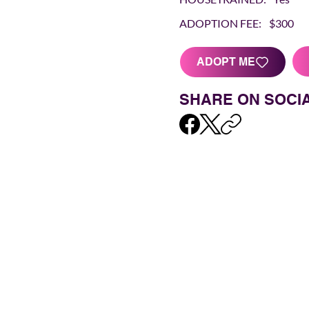
ADOPTION FEE:
$300
ADOPT ME
SHARE ON SOCI