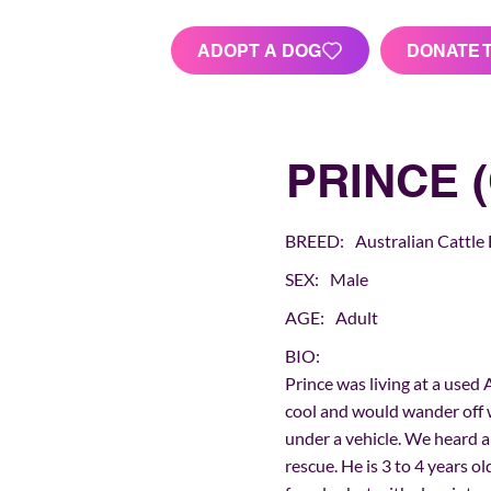
ADOPT A DOG
DONATE 
PRINCE (
BREED:
Australian Cattle
SEX:
Male
AGE:
Adult
BIO:
Prince was living at a used 
cool and would wander off 
under a vehicle. We heard 
rescue. He is 3 to 4 years o