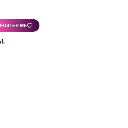
FOSTER ME
AL