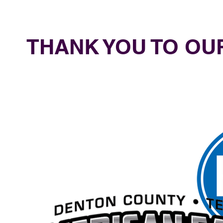
THANK YOU TO O