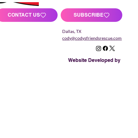
CONTACT US
SUBSCRIBE
Dallas, TX
cody@codysfriendsrescue.com
Website Developed by