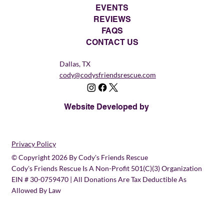
EVENTS
REVIEWS
FAQS
CONTACT US
Dallas, TX
cody@codysfriendsrescue.com
Website Developed by
Privacy Policy
© Copyright 2026 By Cody's Friends Rescue
Cody's Friends Rescue Is A Non-Profit 501(c)(3) Organization
EIN # 30-0759470 | All Donations Are Tax Deductible As
Allowed By Law