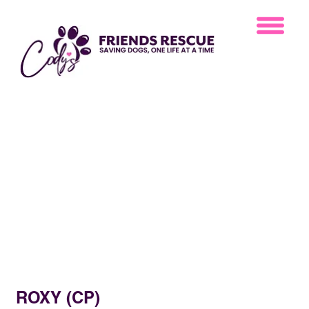
ROXY (CP)