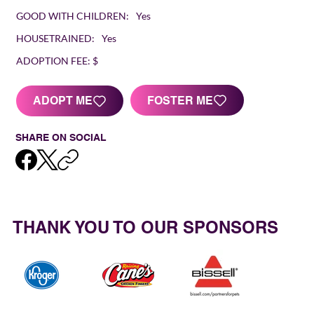
GOOD WITH CHILDREN:
Yes
HOUSETRAINED:
Yes
ADOPTION FEE:
$
FOSTER ME
ADOPT ME
SHARE ON SOCIAL
THANK YOU TO OUR SPONSORS