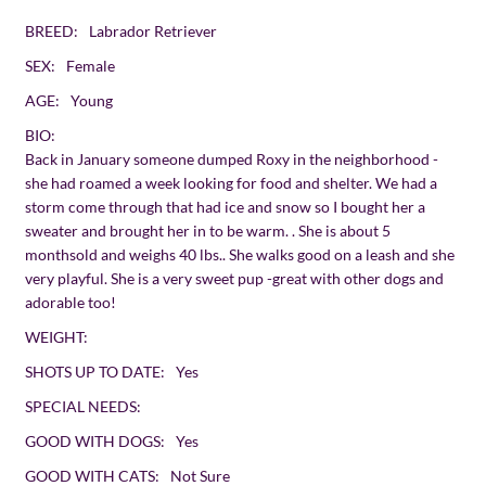
BREED:
Labrador Retriever
SEX:
Female
AGE:
Young
BIO:
Back in January someone dumped Roxy in the neighborhood -
she had roamed a week looking for food and shelter. We had a
storm come through that had ice and snow so I bought her a
sweater and brought her in to be warm. . She is about 5
monthsold and weighs 40 lbs.. She walks good on a leash and she
very playful. She is a very sweet pup -great with other dogs and
adorable too!
WEIGHT:
SHOTS UP TO DATE:
Yes
SPECIAL NEEDS:
GOOD WITH DOGS:
Yes
GOOD WITH CATS:
Not Sure