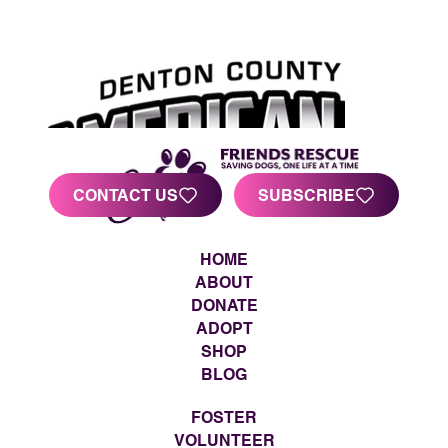
CONTACT US
SUBSCRIBE
HOME
ABOUT
DONATE
ADOPT
SHOP
BLOG
FOSTER
VOLUNTEER