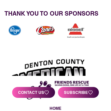
THANK YOU TO OUR SPONSORS
CONTACT US
SUBSCRIBE
HOME