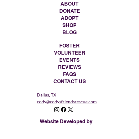
ABOUT
DONATE
ADOPT
SHOP
BLOG
FOSTER
VOLUNTEER
EVENTS
REVIEWS
FAQS
CONTACT US
Dallas, TX
cody@codysfriendsrescue.com
Website Developed by