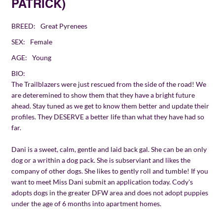
PATRICK)
BREED:
Great Pyrenees
SEX:
Female
AGE:
Young
BIO:
The Trailblazers were just rescued from the side of the road! We
are deteremined to show them that they have a bright future
ahead. Stay tuned as we get to know them better and update their
profiles. They DESERVE a better life than what they have had so
far.
Dani is a sweet, calm, gentle and laid back gal. She can be an only
dog or a writhin a dog pack. She is subserviant and likes the
company of other dogs. She likes to gently roll and tumble! If you
want to meet Miss Dani submit an application today. Cody's
adopts dogs in the greater DFW area and does not adopt puppies
under the age of 6 months into apartment homes.