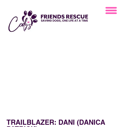
TRAILBLAZER: DANI (DANICA