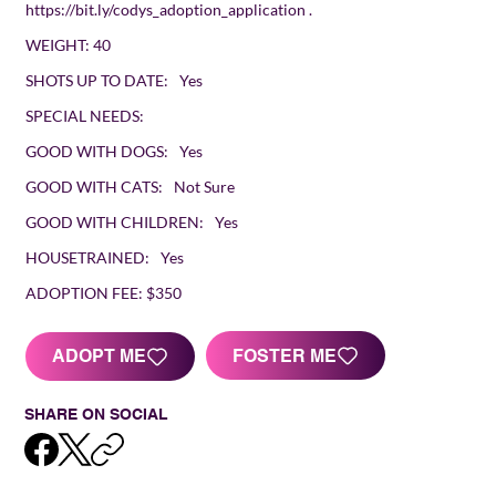
https://bit.ly/codys_adoption_application
.
WEIGHT:
40
SHOTS UP TO DATE:
Yes
SPECIAL NEEDS:
GOOD WITH DOGS:
Yes
GOOD WITH CATS:
Not Sure
GOOD WITH CHILDREN:
Yes
HOUSETRAINED:
Yes
ADOPTION FEE:
$350
FOSTER ME
ADOPT ME
SHARE ON SOCIAL