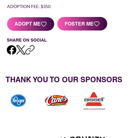
ADOPTION FEE:
$350
FOSTER ME
ADOPT ME
SHARE ON SOCIAL
THANK YOU TO OUR SPONSORS