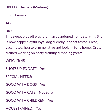
BREED:
Terriers (Medium)
SEX:
Female
AGE:
BIO:
This sweet blue pit was left in an abandoned home starving. She
is now happy playful loyal dog friendly- not cat tested. Fixed,
vaccinated, heartworm negative and looking for a home! Crate
trained working on potty training but doing great!
WEIGHT:
45
SHOTS UP TO DATE:
Yes
SPECIAL NEEDS:
GOOD WITH DOGS:
Yes
GOOD WITH CATS:
Not Sure
GOOD WITH CHILDREN:
Yes
HOUSETRAINED:
Yes