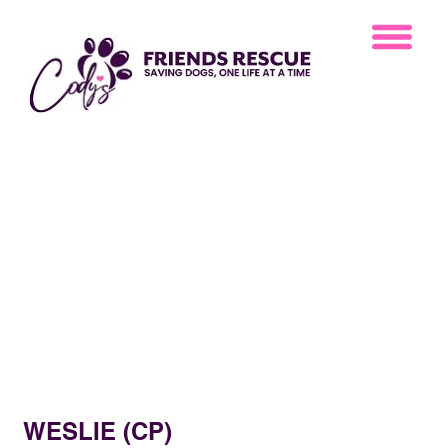
WESLIE (CP)