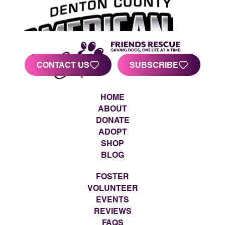
CONTACT US
SUBSCRIBE
HOME
ABOUT
DONATE
ADOPT
SHOP
BLOG
FOSTER
VOLUNTEER
EVENTS
REVIEWS
FAQS