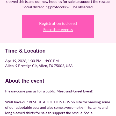
sleeved shirts and our new hoodies for sale to support the rescue.
Social distancing protocols will be observed.
Registration is closed
See other events
Time & Location
Apr 19, 2026, 1:00 PM – 4:00 PM
Allen, 9 Prestige Cir, Allen, TX 75002, USA
About the event
Please come join us for a public Meet-and-Greet Event!
We’ll have our RESCUE ADOPTION BUS on-site for viewing some 
of our adoptable pets and also some awesome t-shirts, tanks and 
long sleeved shirts for sale to support the rescue. Social 