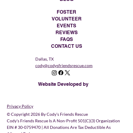
FOSTER
VOLUNTEER
EVENTS
REVIEWS
FAQS
CONTACT US
Dallas, TX
cody@codysfriendsrescue.com
Website Developed by
Privacy Policy
© Copyright 2026 By Cody's Friends Rescue
Cody's Friends Rescue Is A Non-Profit 501(c)(3) Organization
EIN # 30-0759470 | All Donations Are Tax Deductible As