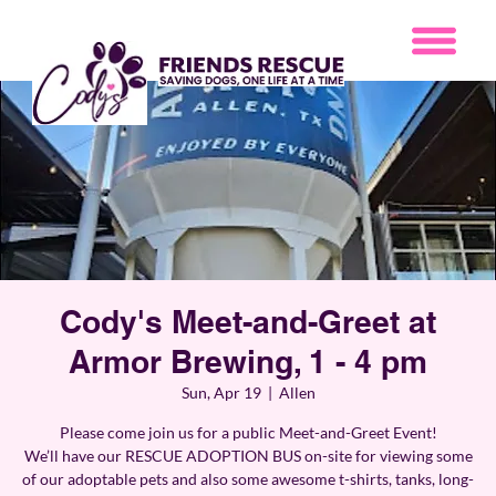
Cody's Meet-and-Greet at
Armor Brewing, 1 - 4 pm
Sun, Apr 19
  |  
Allen
Please come join us for a public Meet-and-Greet Event!
We’ll have our RESCUE ADOPTION BUS on-site for viewing some
of our adoptable pets and also some awesome t-shirts, tanks, long-