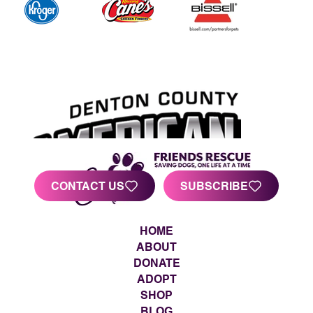
CONTACT US
SUBSCRIBE
HOME
ABOUT
DONATE
ADOPT
SHOP
BLOG