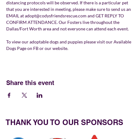
distancing protocols will be observed. If there is a particular pet 
that you are interested in meeting, please make sure to send us an 
EMAIL at adopt@codysfriendsrescue.com and GET REPLY TO 
CONFIRM ATTENDANCE. Our Fosters live throughout the 
Dallas/Fort Worth area and not everyone can attend each event.
To view our adoptable dogs and puppies please visit our Available 
Dogs Page on FB or our website.
Share this event
THANK YOU TO OUR SPONSORS