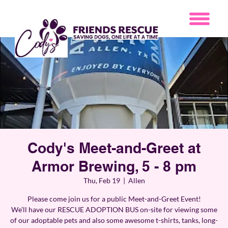
Cody's Meet-and-Greet at
Armor Brewing, 5 - 8 pm
Thu, Feb 19
  |  
Allen
Please come join us for a public Meet-and-Greet Event!
We’ll have our RESCUE ADOPTION BUS on-site for viewing some
of our adoptable pets and also some awesome t-shirts, tanks, long-