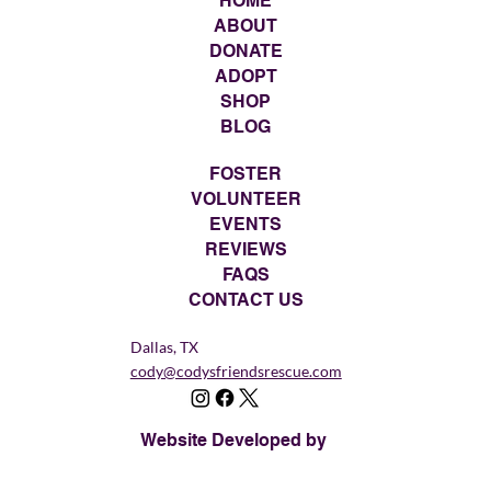
HOME
ABOUT
DONATE
ADOPT
SHOP
BLOG
FOSTER
VOLUNTEER
EVENTS
REVIEWS
FAQS
CONTACT US
Dallas, TX
cody@codysfriendsrescue.com
Website Developed by