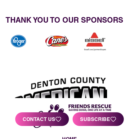
THANK YOU TO OUR SPONSORS
CONTACT US
SUBSCRIBE