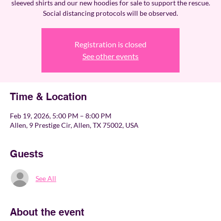
sleeved shirts and our new hoodies for sale to support the rescue.
Social distancing protocols will be observed.
Registration is closed
See other events
Time & Location
Feb 19, 2026, 5:00 PM – 8:00 PM
Allen, 9 Prestige Cir, Allen, TX 75002, USA
Guests
See All
About the event