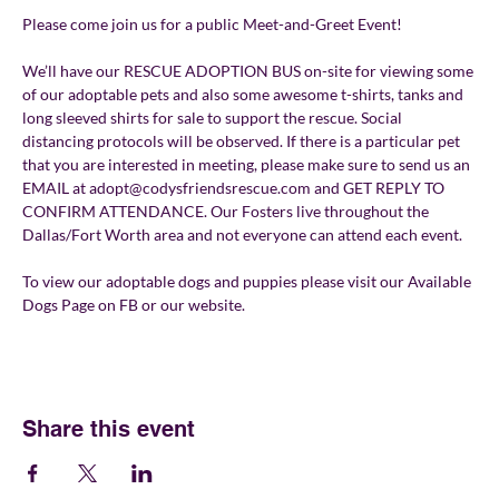
Please come join us for a public Meet-and-Greet Event!
We’ll have our RESCUE ADOPTION BUS on-site for viewing some 
of our adoptable pets and also some awesome t-shirts, tanks and 
long sleeved shirts for sale to support the rescue. Social 
distancing protocols will be observed. If there is a particular pet 
that you are interested in meeting, please make sure to send us an 
EMAIL at adopt@codysfriendsrescue.com and GET REPLY TO 
CONFIRM ATTENDANCE. Our Fosters live throughout the 
Dallas/Fort Worth area and not everyone can attend each event.
To view our adoptable dogs and puppies please visit our Available 
Dogs Page on FB or our website.
Share this event