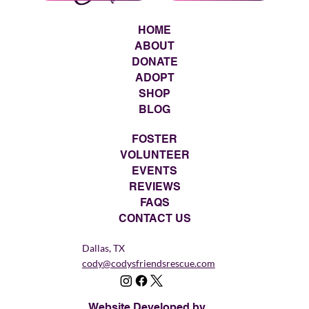
HOME
ABOUT
DONATE
ADOPT
SHOP
BLOG
FOSTER
VOLUNTEER
EVENTS
REVIEWS
FAQS
CONTACT US
Dallas, TX
cody@codysfriendsrescue.com
Website Developed by