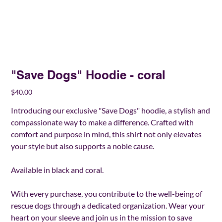
"Save Dogs" Hoodie - coral
Price
$40.00
Introducing our exclusive "Save Dogs" hoodie, a stylish and
compassionate way to make a difference. Crafted with
comfort and purpose in mind, this shirt not only elevates
your style but also supports a noble cause.
Available in black and coral.
With every purchase, you contribute to the well-being of
rescue dogs through a dedicated organization. Wear your
heart on your sleeve and join us in the mission to save