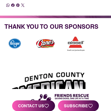
THANK YOU TO OUR SPONSORS
CONTACT US
SUBSCRIBE