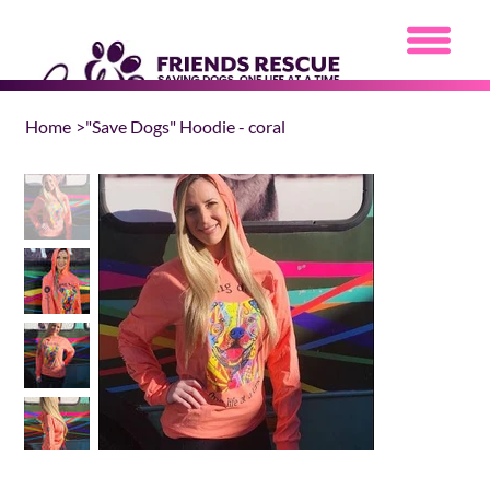
Home
>
"Save Dogs" Hoodie - coral