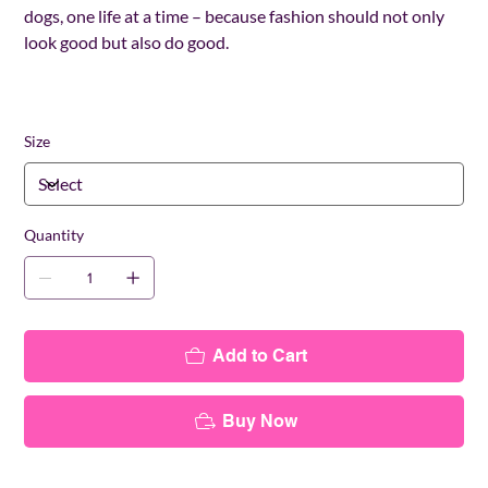
dogs, one life at a time – because fashion should not only
look good but also do good.
Size
Quantity
Add to Cart
Buy Now