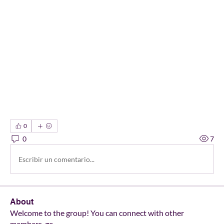
0
0
7
Escribir un comentario...
About
Welcome to the group! You can connect with other
members, ge
...