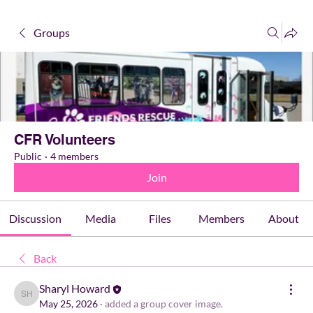
Groups
CFR Volunteers
Public
·
4 members
Join
Discussion
Media
Files
Members
About
Back
Sharyl Howard
Sharyl Howard
May 25, 2026
·
added a group cover image.